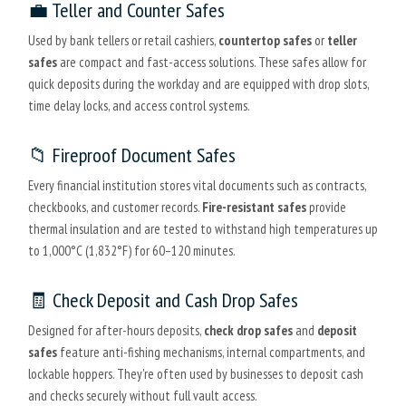
💼 Teller and Counter Safes
Used by bank tellers or retail cashiers,
countertop safes
or
teller
safes
are compact and fast-access solutions. These safes allow for
quick deposits during the workday and are equipped with drop slots,
time delay locks, and access control systems.
📁 Fireproof Document Safes
Every financial institution stores vital documents such as contracts,
checkbooks, and customer records.
Fire-resistant safes
provide
thermal insulation and are tested to withstand high temperatures up
to 1,000°C (1,832°F) for 60–120 minutes.
🧾 Check Deposit and Cash Drop Safes
Designed for after-hours deposits,
check drop safes
and
deposit
safes
feature anti-fishing mechanisms, internal compartments, and
lockable hoppers. They're often used by businesses to deposit cash
and checks securely without full vault access.