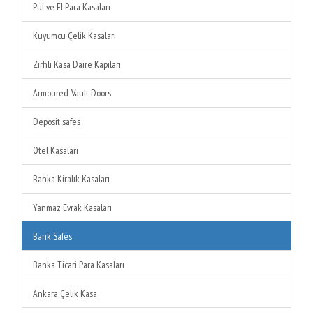
Pul ve El Para Kasaları
Kuyumcu Çelik Kasaları
Zırhlı Kasa Daire Kapıları
Armoured-Vault Doors
Deposit safes
Otel Kasaları
Banka Kiralık Kasaları
Yanmaz Evrak Kasaları
Bank Safes
Banka Ticari Para Kasaları
Ankara Çelik Kasa