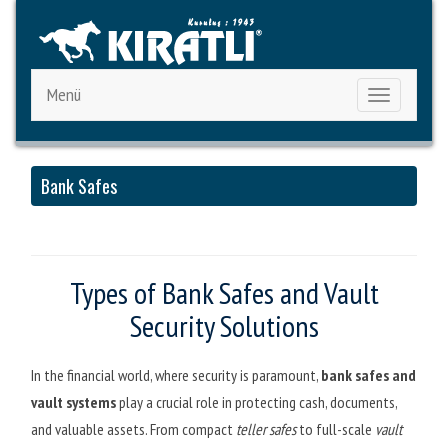
Menü
Toggle
navigation
Bank Safes
Types of Bank Safes and Vault
Security Solutions
In the financial world, where security is paramount,
bank safes and
vault systems
play a crucial role in protecting cash, documents,
and valuable assets. From compact
teller safes
to full-scale
vault