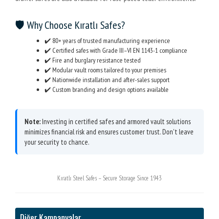
🛡️ Why Choose Kıratlı Safes?
✔️ 80+ years of trusted manufacturing experience
✔️ Certified safes with Grade III–VI EN 1143-1 compliance
✔️ Fire and burglary resistance tested
✔️ Modular vault rooms tailored to your premises
✔️ Nationwide installation and after-sales support
✔️ Custom branding and design options available
Note:
Investing in certified safes and armored vault solutions
minimizes financial risk and ensures customer trust. Don't leave
your security to chance.
Kıratlı Steel Safes – Secure Storage Since 1943
Diğer Kampanyalar