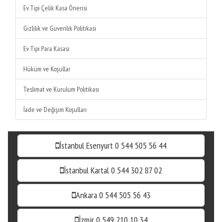
Ev Tipi Çelik Kasa Önerisi
Gizlilik ve Güvenlik Politikası
Ev Tipi Para Kasası
Hüküm ve Koşullar
Teslimat ve Kurulum Politikası
İade ve Değişim Koşulları
İstanbul Esenyurt 0 544 505 56 44
İstanbul Kartal 0 544 302 87 02
Ankara 0 544 505 56 43
İzmir 0 549 210 10 34