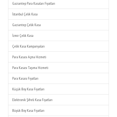
Gaziantep Para Kasaları Fiyatları
İstanbul Çelik Kasa
Gaziantep Çelik Kasa
İzmir Çelik Kasa
Çelik Kasa Kampanyaları
Para Kasası Açma Hizmeti
Para Kasası Taşıma Hizmeti
Para Kasası Fiyatları
Küçük Boy Kasa Fiyatları
Elektronik Şifreli Kasa Fiyatları
Büyük Boy Kasa Fiyatları