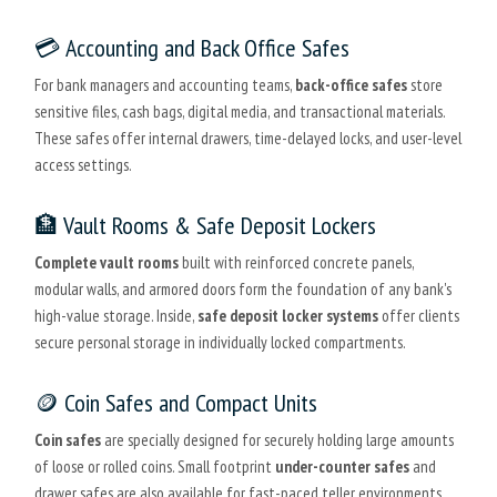
💳 Accounting and Back Office Safes
For bank managers and accounting teams,
back-office safes
store
sensitive files, cash bags, digital media, and transactional materials.
These safes offer internal drawers, time-delayed locks, and user-level
access settings.
🏦 Vault Rooms & Safe Deposit Lockers
Complete vault rooms
built with reinforced concrete panels,
modular walls, and armored doors form the foundation of any bank's
high-value storage. Inside,
safe deposit locker systems
offer clients
secure personal storage in individually locked compartments.
🪙 Coin Safes and Compact Units
Coin safes
are specially designed for securely holding large amounts
of loose or rolled coins. Small footprint
under-counter safes
and
drawer safes are also available for fast-paced teller environments.