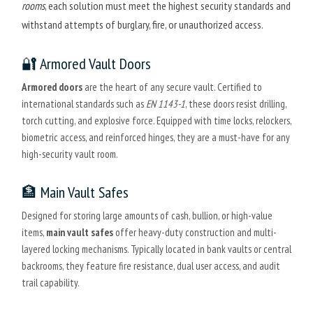
rooms
, each solution must meet the highest security standards and
withstand attempts of burglary, fire, or unauthorized access.
🔐 Armored Vault Doors
Armored doors
are the heart of any secure vault. Certified to
international standards such as
EN 1143-1
, these doors resist drilling,
torch cutting, and explosive force. Equipped with time locks, relockers,
biometric access, and reinforced hinges, they are a must-have for any
high-security vault room.
🏦 Main Vault Safes
Designed for storing large amounts of cash, bullion, or high-value
items,
main vault safes
offer heavy-duty construction and multi-
layered locking mechanisms. Typically located in bank vaults or central
backrooms, they feature fire resistance, dual user access, and audit
trail capability.