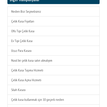
Neden Bizi Seçmelisiniz
Çelik Kasa Fiyatları
Ofis Tipi Çelik Kasa
Ev Tipi Çelik Kasa
Ucuz Para Kasası
Nasıl bir çelik kasa satın almalıyım
Çelik Kasa Taşıma Hizmeti
Çelik Kasa Açma Hizmeti
Silah Kasası
Çelik kasa kullanmak için 10 geçerli neden